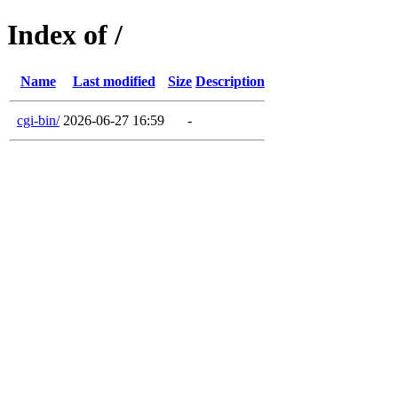
Index of /
Name
Last modified
Size
Description
cgi-bin/
2026-06-27 16:59
-